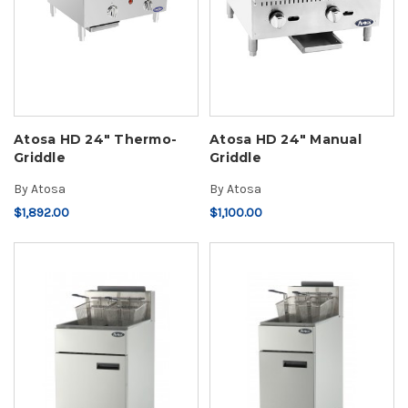
Atosa HD 24" Thermo-
Atosa HD 24" Manual
Griddle
Griddle
By
Atosa
By
Atosa
$1,892.00
$1,100.00