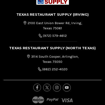
TEXAS RESTAURANT SUPPLY (IRVING)
2100 East Union Bower Rd, Irving,
Texas 75061
(972) 579-4612
TEXAS RESTAURANT SUPPLY (NORTH TEXAS)
3114 South Cooper, Arlington,
Texas 75050
(682) 252-4020