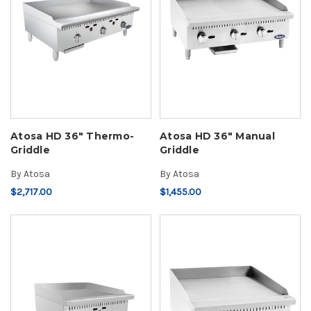
Atosa HD 36" Thermo-
Atosa HD 36" Manual
Griddle
Griddle
By
Atosa
By
Atosa
$2,717.00
$1,455.00