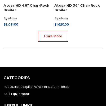
Atosa HD 48" Char-Rock
Atosa HD 36" Char-Rock
Broiler
Broiler
By
Atosa
By
Atosa
$2,031.00
$1,620.00
Load More
CATEGORIES
Restaurant Equipment For Sale In Texas
Sell Equipment
USEFUL LINKS