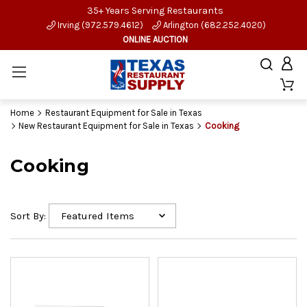
35+ Years Serving Restaurants
Irving (972.579.4612)
Arlington (682.252.4020)
ONLINE AUCTION
Home
Restaurant Equipment for Sale in Texas
New Restaurant Equipment for Sale in Texas
Cooking
Cooking
Sort By: