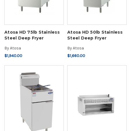
Atosa HD 75lb Stainless
Atosa HD 50lb Stainless
Steel Deep Fryer
Steel Deep Fryer
By
Atosa
By
Atosa
$1,940.00
$1,660.00