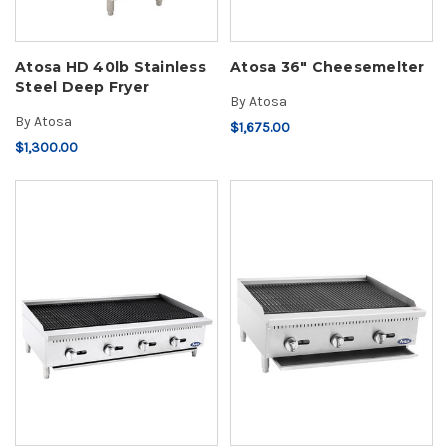
Atosa HD 40lb Stainless
Atosa 36" Cheesemelter
Steel Deep Fryer
By
Atosa
By
Atosa
$1,675.00
$1,300.00