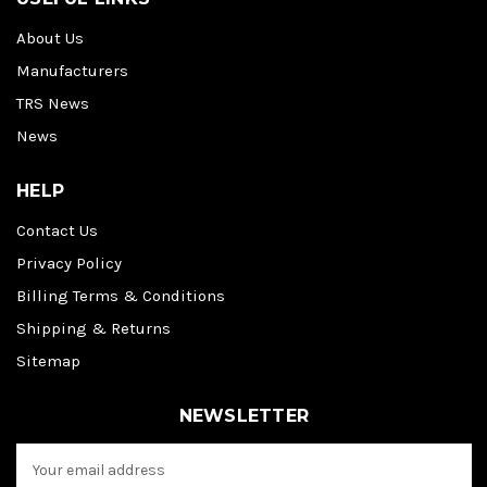
About Us
Manufacturers
TRS News
News
HELP
Contact Us
Privacy Policy
Billing Terms & Conditions
Shipping & Returns
Sitemap
NEWSLETTER
E
m