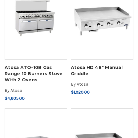
Atosa ATO-10B Gas
Atosa HD 48" Manual
Range 10 Burners Stove
Griddle
With 2 Ovens
By
Atosa
By
Atosa
$1,920.00
$4,605.00