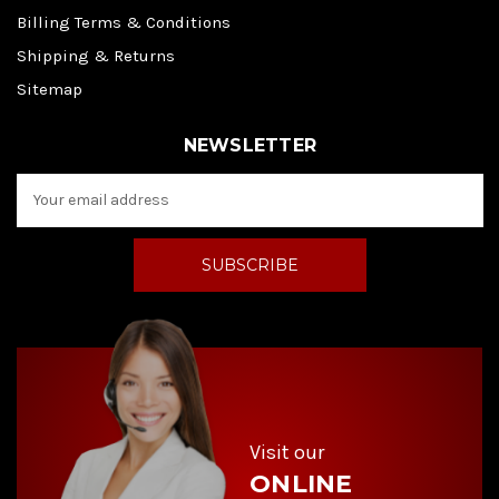
Billing Terms & Conditions
Shipping & Returns
Sitemap
NEWSLETTER
E
m
a
i
l
A
d
d
r
e
s
s
Visit our
ONLINE