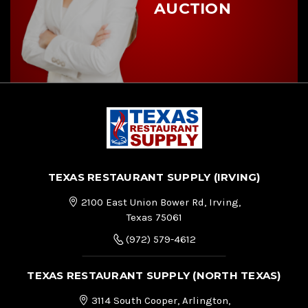
AUCTION
TEXAS RESTAURANT SUPPLY (IRVING)
2100 East Union Bower Rd, Irving,
Texas 75061
(972) 579-4612
TEXAS RESTAURANT SUPPLY (NORTH TEXAS)
3114 South Cooper, Arlington,