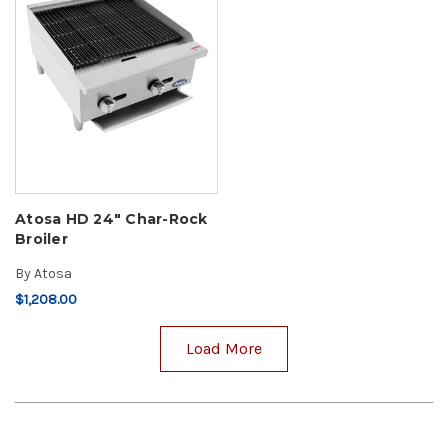
Atosa HD 24" Char-Rock
Broiler
By
Atosa
$1,208.00
Load More