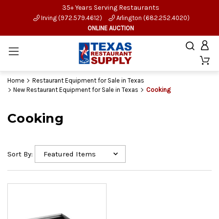
35+ Years Serving Restaurants
Irving (972.579.4612)
Arlington (682.252.4020)
ONLINE AUCTION
Home
Restaurant Equipment for Sale in Texas
New Restaurant Equipment for Sale in Texas
Cooking
Cooking
Sort By: