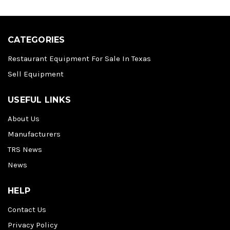
CATEGORIES
Restaurant Equipment For Sale In Texas
Sell Equipment
USEFUL LINKS
About Us
Manufacturers
TRS News
News
HELP
Contact Us
Privacy Policy