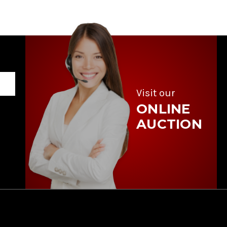
Visit our
ONLINE
AUCTION