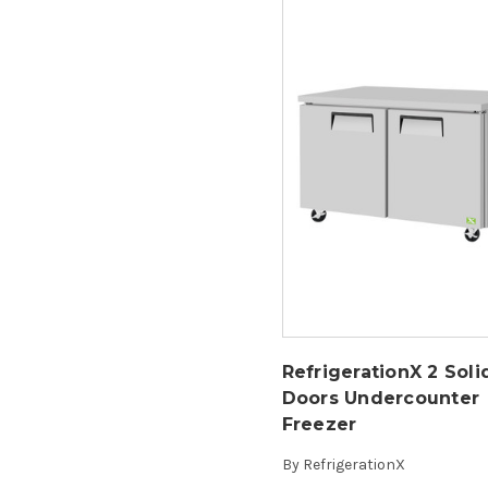
RefrigerationX 2 Soli
Doors Undercounter
Freezer
By
RefrigerationX