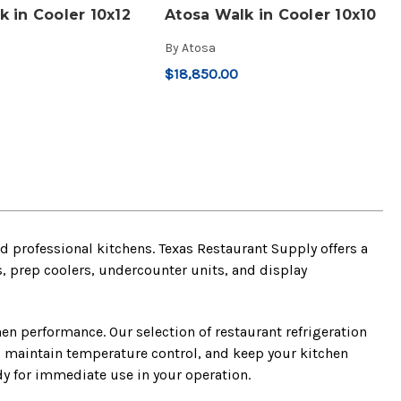
k in Cooler 10x12
Atosa Walk in Cooler 10x10
By
Atosa
$18,850.00
 professional kitchens. Texas Restaurant Supply offers a
rs, prep coolers, undercounter units, and display
chen performance. Our selection of restaurant refrigeration
, maintain temperature control, and keep your kitchen
y for immediate use in your operation.