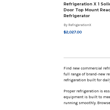
Refrigeration X 1 Soli
Door Top Mount Reac
Refrigerator
By
RefrigerationX
$2,027.00
Find new commercial refri
full range of brand-new re
refrigeration built for da
Proper refrigeration is es
equipment is built to mee
running smoothly. Browse 