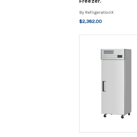
Freezer.
By
RefrigerationX
$2,382.00