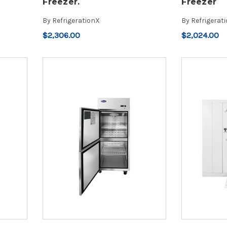
Freezer.
Freezer
By
RefrigerationX
By
Refrigerat
$2,306.00
$2,024.00