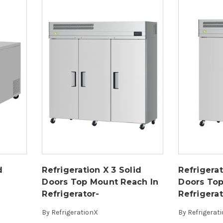
d
Refrigeration X 3 Solid
Refrigerat
Doors Top Mount Reach In
Doors Top
Refrigerator-
Refrigera
By
RefrigerationX
By
Refrigerat