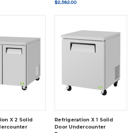
$2,582.00
ion X 2 Solid
Refrigeration X 1 Solid
dercounter
Door Undercounter