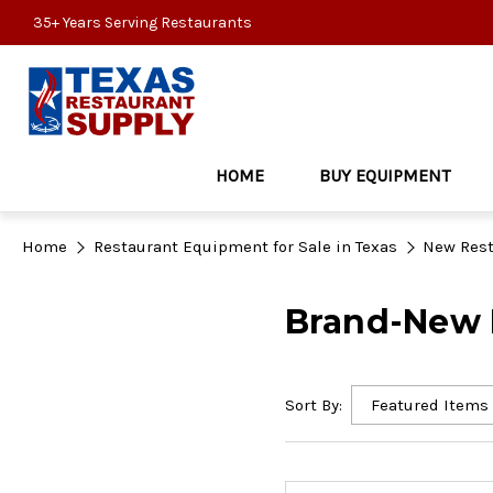
35+ Years Serving Restaurants
HOME
BUY EQUIPMENT
Home
Restaurant Equipment for Sale in Texas
New Rest
Brand-New R
Sort By: