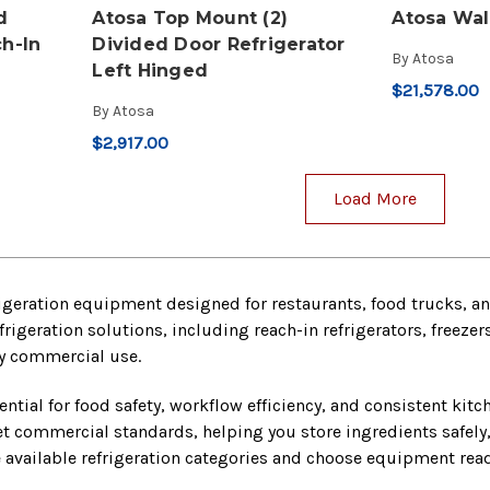
d
Atosa Top Mount (2)
Atosa Wal
h-In
Divided Door Refrigerator
By
Atosa
Left Hinged
$21,578.00
By
Atosa
$2,917.00
Load More
geration equipment designed for restaurants, food trucks, and
frigeration solutions, including reach-in refrigerators, freeze
ily commercial use.
sential for food safety, workflow efficiency, and consistent kit
t commercial standards, helping you store ingredients safely
available refrigeration categories and choose equipment read