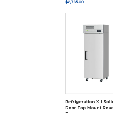
$2,765.00
Refrigeration X 1 Soli
Door Top Mount Reac