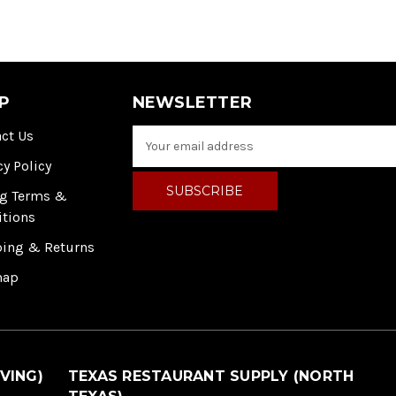
P
NEWSLETTER
ct Us
E
m
cy Policy
a
i
ng Terms &
l
itions
A
ping & Returns
d
d
map
r
e
s
s
VING)
TEXAS RESTAURANT SUPPLY (NORTH