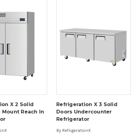
ion X 2 Solid
Refrigeration X 3 Solid
 Mount Reach In
Doors Undercounter
tor
Refrigerator
ionX
By
RefrigerationX