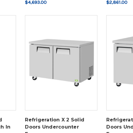
$4,693.00
$2,861.00
d
Refrigeration X 2 Solid
Refrigerat
h In
Doors Undercounter
Doors Un