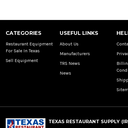
CATEGORIES
USEFUL LINKS
HEL
Restaurant Equipment
About Us
Conta
For Sale In Texas
Manufacturers
Priva
Sell Equipment
TRS News
Billi
Cond
News
Ship
Site
TEXAS RESTAURANT SUPPLY (IR