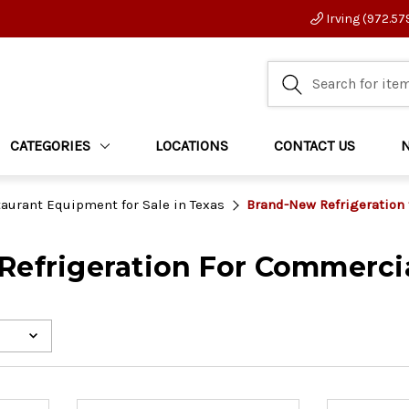
Irving (972.57
CATEGORIES
LOCATIONS
CONTACT US
aurant Equipment for Sale in Texas
Brand-New Refrigeration
efrigeration For Commercia