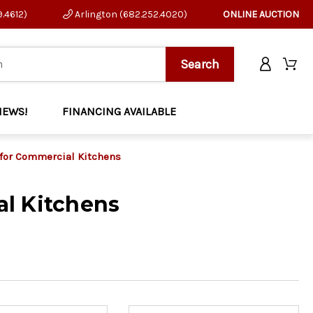
9.4612)
Arlington (682.252.4020)
ONLINE AUCTION
NEWS!
FINANCING AVAILABLE
 for Commercial Kitchens
l Kitchens