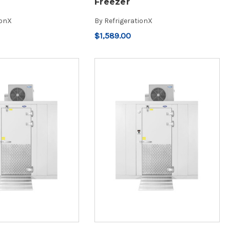
Freezer
ionX
By
RefrigerationX
$1,589.00