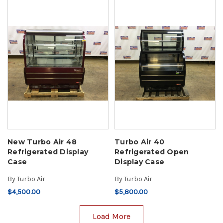
New Turbo Air 48
Turbo Air 40
Refrigerated Display
Refrigerated Open
Case
Display Case
By
Turbo Air
By
Turbo Air
$4,500.00
$5,800.00
Load More