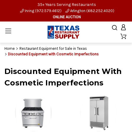
35+ Years Serving Restaurants
Irving (972.579.4612)
Arlington (682.252.4020)
ONLINE AUCTION
Home
Restaurant Equipment for Sale in Texas
Discounted Equipment with Cosmetic Imperfections
Discounted Equipment With
Cosmetic Imperfections