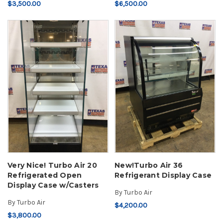
$3,500.00
$6,500.00
Very Nice! Turbo Air 20
New!Turbo Air 36
Refrigerated Open
Refrigerant Display Case
Display Case w/Casters
By
Turbo Air
By
Turbo Air
$4,200.00
$3,800.00