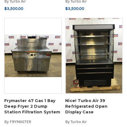
By
Turbo Air
By
Turbo Air
$3,500.00
$3,500.00
Frymaster 47 Gas 1 Bay
Nice! Turbo Air 39
Deep Fryer 2 Dump
Refrigerated Open
Station Filtration System
Display Case
By
FRYMASTER
By
Turbo Air