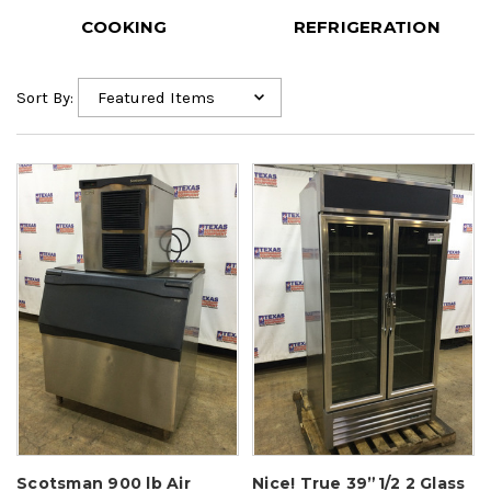
COOKING
REFRIGERATION
Sort By:
Scotsman 900 lb Air
Nice! True 39”1/2 2 Glass