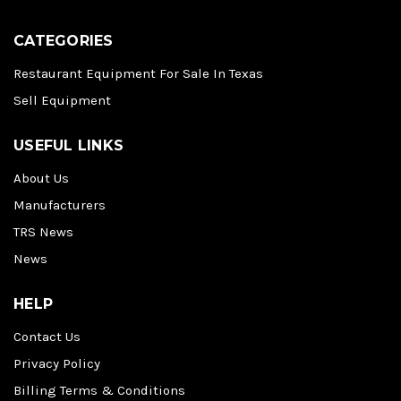
CATEGORIES
Restaurant Equipment For Sale In Texas
Sell Equipment
USEFUL LINKS
About Us
Manufacturers
TRS News
News
HELP
Contact Us
Privacy Policy
Billing Terms & Conditions