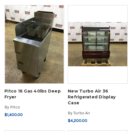
Pitco 16 Gas 40lbs Deep
New Turbo Air 36
Fryer
Refrigerated Display
Case
By
Pitco
By
Turbo Air
$1,400.00
$4,200.00