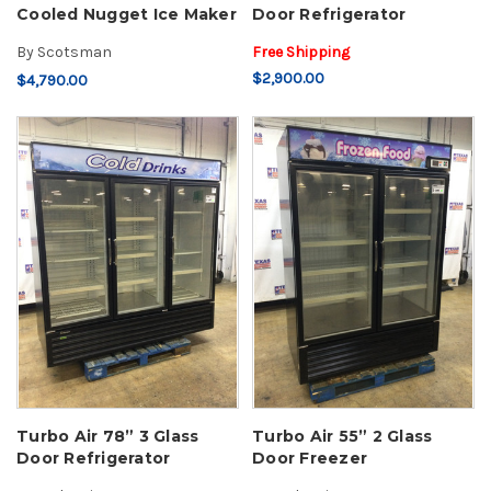
Cooled Nugget Ice Maker
Door Refrigerator
By
Scotsman
Free Shipping
$2,900.00
$4,790.00
Turbo Air 78” 3 Glass
Turbo Air 55” 2 Glass
Door Refrigerator
Door Freezer