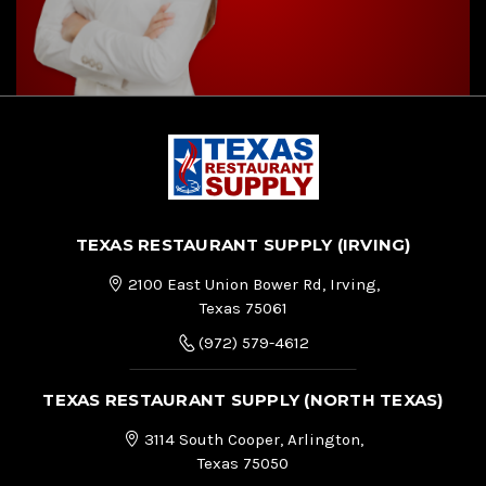
TEXAS RESTAURANT SUPPLY (IRVING)
2100 East Union Bower Rd, Irving,
Texas 75061
(972) 579-4612
TEXAS RESTAURANT SUPPLY (NORTH TEXAS)
3114 South Cooper, Arlington,
Texas 75050