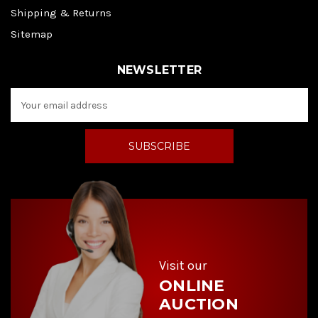
Shipping & Returns
Sitemap
NEWSLETTER
E
m
a
i
l
A
d
d
r
e
s
s
Visit our
ONLINE
AUCTION