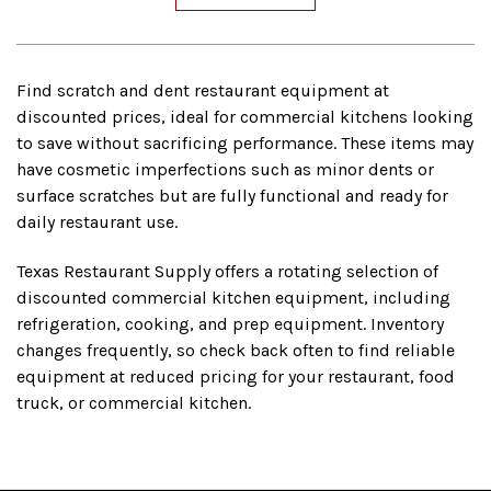
Find scratch and dent restaurant equipment at
discounted prices, ideal for commercial kitchens looking
to save without sacrificing performance. These items may
have cosmetic imperfections such as minor dents or
surface scratches but are fully functional and ready for
daily restaurant use.
Texas Restaurant Supply offers a rotating selection of
discounted commercial kitchen equipment, including
refrigeration, cooking, and prep equipment. Inventory
changes frequently, so check back often to find reliable
equipment at reduced pricing for your restaurant, food
truck, or commercial kitchen.