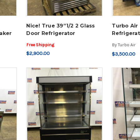
Nice! True 39”1/2 2 Glass
Turbo Air
aker
Door Refrigerator
Refrigera
Free Shipping
By
Turbo Air
$2,900.00
$3,500.00