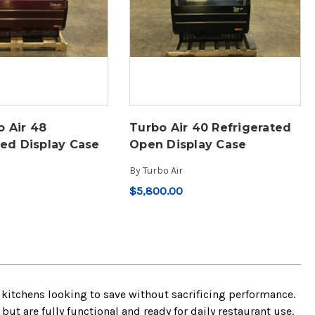
 Air 48
Turbo Air 40 Refrigerated
ted Display Case
Open Display Case
By
Turbo Air
$5,800.00
kitchens looking to save without sacrificing performance.
t are fully functional and ready for daily restaurant use.