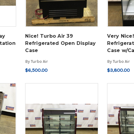
ay
Nice! Turbo Air 39
Very Nice!
tation
Refrigerated Open Display
Refrigera
Case
Case w/Ca
By
Turbo Air
By
Turbo Air
$6,500.00
$3,800.00