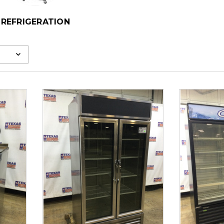
REFRIGERATION