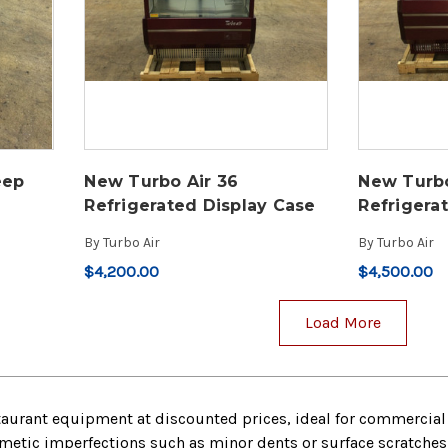
eep
New Turbo Air 36
New Turbo
Refrigerated Display Case
Refrigera
By
Turbo Air
By
Turbo Air
$4,200.00
$4,500.00
Load More
taurant equipment at discounted prices, ideal for commercial 
tic imperfections such as minor dents or surface scratches bu