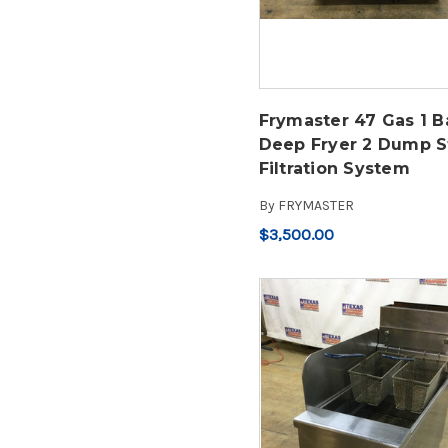
Frymaster 47 Gas 1 B
Deep Fryer 2 Dump S
Filtration System
By
FRYMASTER
$3,500.00