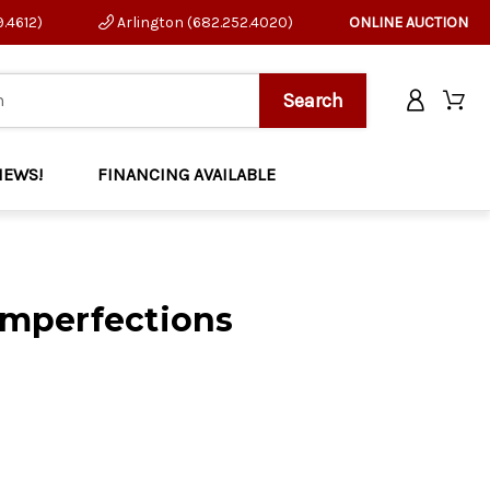
9.4612)
Arlington (682.252.4020)
ONLINE AUCTION
NEWS!
FINANCING AVAILABLE
Imperfections