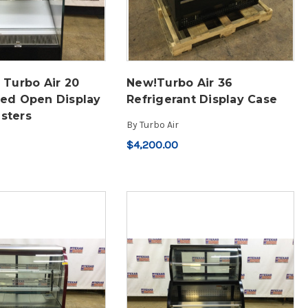
 Turbo Air 20
New!Turbo Air 36
ted Open Display
Refrigerant Display Case
sters
By
Turbo Air
$4,200.00