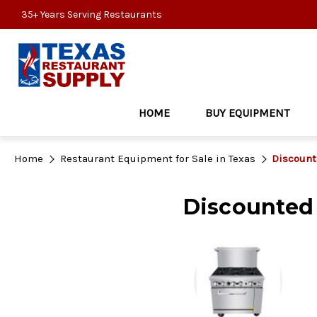
35+ Years Serving Restaurants
HOME
BUY EQUIPMENT
Home
Restaurant Equipment for Sale in Texas
Discount
Discounted