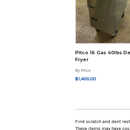
Pitco 16 Gas 40lbs D
Fryer
By
Pitco
$1,400.00
Find scratch and dent res
These items may have cosme