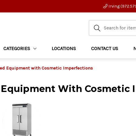
Irving (972.57
CATEGORIES
LOCATIONS
CONTACT US
ed Equipment with Cosmetic Imperfections
 Equipment With Cosmetic 