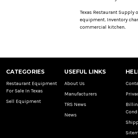
Texas Restaurant Supply o
equipment. Inventory chang
commercial kitchen.
CATEGORIES
USEFUL LINKS
HEL
Restaurant Equipment
About Us
Conta
For Sale In Texas
Manufacturers
Priva
Sell Equipment
TRS News
Billi
Cond
News
Ship
Site