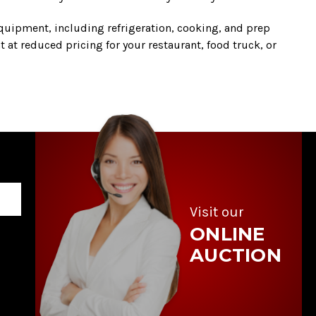
quipment, including refrigeration, cooking, and prep
 at reduced pricing for your restaurant, food truck, or
Visit our
ONLINE
AUCTION