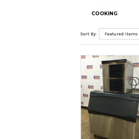
COOKING
Sort By: