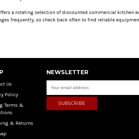
ffers a rotating selection of discounted commercial kitchen e
es frequently, so check back often to find reliable equipment
P
NEWSLETTER
ct Us
E
m
cy Policy
a
i
ng Terms &
l
itions
A
ping & Returns
d
d
map
r