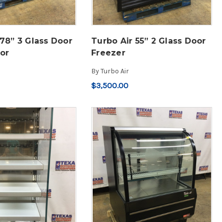
 78” 3 Glass Door
Turbo Air 55” 2 Glass Door
tor
Freezer
By
Turbo Air
$3,500.00