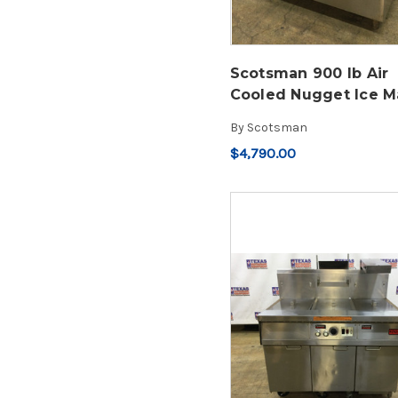
Scotsman 900 lb Air
Cooled Nugget Ice M
By
Scotsman
$4,790.00