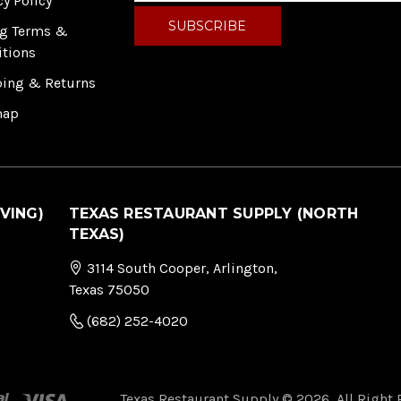
cy Policy
a
i
ng Terms &
l
itions
A
ping & Returns
d
d
map
r
e
s
s
VING)
TEXAS RESTAURANT SUPPLY (NORTH
TEXAS)
3114 South Cooper, Arlington,
Texas 75050
(682) 252-4020
Texas Restaurant Supply © 2026, All Right 