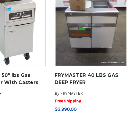
 50" lbs Gas
FRYMASTER 40 LBS GAS
r With Casters
DEEP FRYER
R
By
FRYMASTER
Free Shipping
$3,990.00