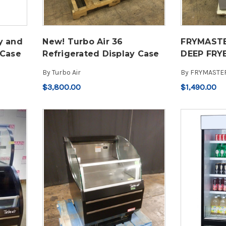
y and
New! Turbo Air 36
FRYMASTE
 Case
Refrigerated Display Case
DEEP FRY
By
Turbo Air
By
FRYMASTE
$3,800.00
$1,490.00