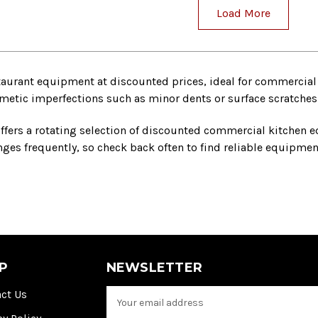
Load More
taurant equipment at discounted prices, ideal for commercial 
tic imperfections such as minor dents or surface scratches bu
ffers a rotating selection of discounted commercial kitchen e
es frequently, so check back often to find reliable equipment
P
NEWSLETTER
ct Us
E
m