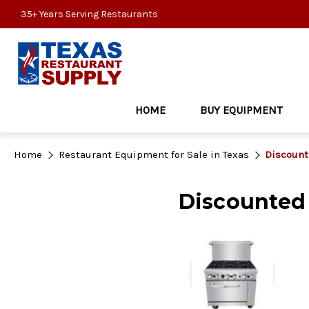
35+ Years Serving Restaurants
HOME
BUY EQUIPMENT
Home
Restaurant Equipment for Sale in Texas
Discount
Discounted