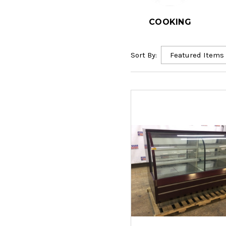
COOKING
Sort By: