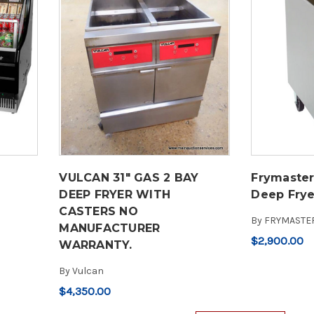
VULCAN 31" GAS 2 BAY
Frymaster
DEEP FRYER WITH
Deep Frye
CASTERS NO
By
FRYMASTE
MANUFACTURER
$2,900.00
WARRANTY.
By
Vulcan
$4,350.00