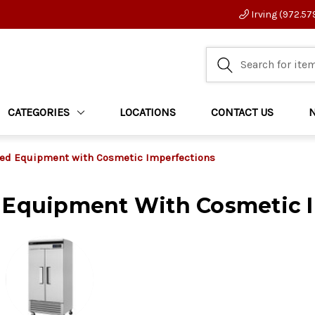
Irving (972.57
CATEGORIES
LOCATIONS
CONTACT US
ed Equipment with Cosmetic Imperfections
 Equipment With Cosmetic 