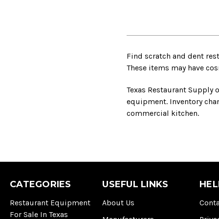
Find scratch and dent res
These items may have cosme
Texas Restaurant Supply o
equipment. Inventory chang
commercial kitchen.
CATEGORIES
USEFUL LINKS
HEL
Restaurant Equipment
About Us
Conta
For Sale In Texas