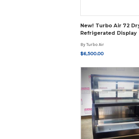
New! Turbo Air 72 Dr
Refrigerated Display
By
Turbo Air
$6,500.00