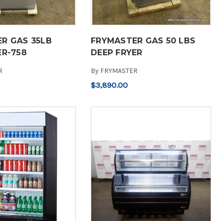
R GAS 35LB
FRYMASTER GAS 50 LBS
ER-758
DEEP FRYER
R
By
FRYMASTER
$3,890.00