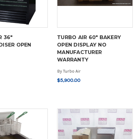
R 36"
TURBO AIR 60" BAKERY
ISER OPEN
OPEN DISPLAY NO
MANUFACTURER
WARRANTY
By
Turbo Air
$5,900.00