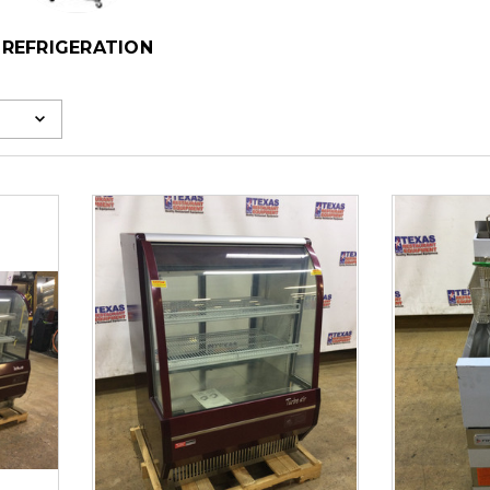
REFRIGERATION