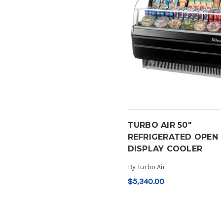
TURBO AIR 50"
REFRIGERATED OPEN
DISPLAY COOLER
By
Turbo Air
$5,340.00