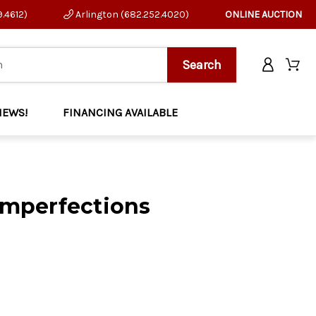
9.4612)
Arlington (682.252.4020)
ONLINE AUCTION
NEWS!
FINANCING AVAILABLE
Imperfections