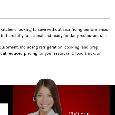
kitchens looking to save without sacrificing performance.
t are fully functional and ready for daily restaurant use.
quipment, including refrigeration, cooking, and prep
 at reduced pricing for your restaurant, food truck, or
Visit our