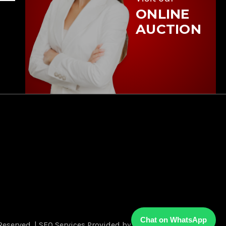
ONLINE
AUCTION
Chat on WhatsApp
Reserved.
|
SEO Services Provided by
FOG Digital Marketing.