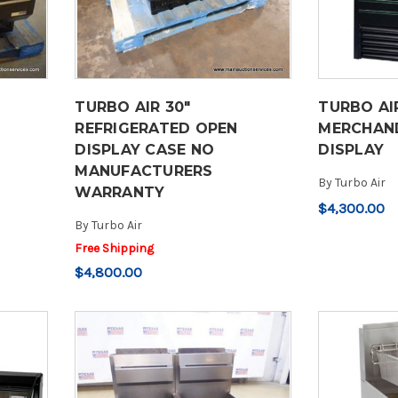
TURBO AIR 30"
TURBO AI
REFRIGERATED OPEN
MERCHAND
DISPLAY CASE NO
DISPLAY
MANUFACTURERS
By
Turbo Air
WARRANTY
$4,300.00
By
Turbo Air
Free Shipping
$4,800.00