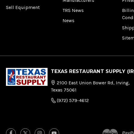
Manufacturers
Priva
Sell Equipment
TRS News
Billi
Cond
News
Ship
Site
TEXAS RESTAURANT SUPPLY (IR
2100 East Union Bower Rd, Irving,
Texas 75061
(972) 579-4612