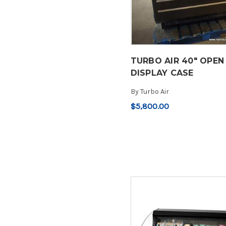
TURBO AIR 40" OPEN
DISPLAY CASE
By
Turbo Air
$5,800.00